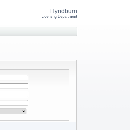
Hyndburn
Licensng Department