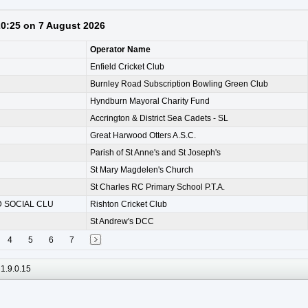
 20:25 on 7 August 2026
Operator Name
Enfield Cricket Club
Burnley Road Subscription Bowling Green Club
Hyndburn Mayoral Charity Fund
Accrington & District Sea Cadets - SL
Great Harwood Otters A.S.C.
Parish of St Anne's and St Joseph's
St Mary Magdelen's Church
St Charles RC Primary School P.T.A.
 SOCIAL CLU
Rishton Cricket Club
St Andrew's DCC
4
5
6
7
1.9.0.15