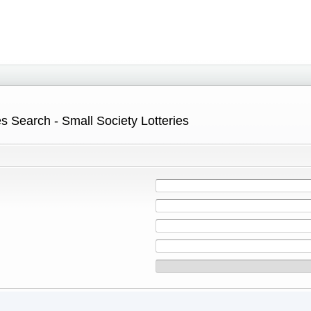
s Search - Small Society Lotteries