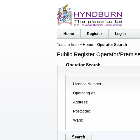
Home
Register
Log in
You are here
Home
Operator Search
Public Register Operator/Premise
Operator Search
Licence Number
Operating As
Address
Postcode
Ward