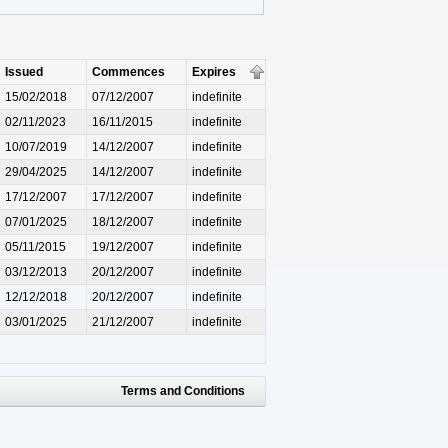
Issued
Commences
Expires
15/02/2018
07/12/2007
indefinite
02/11/2023
16/11/2015
indefinite
10/07/2019
14/12/2007
indefinite
29/04/2025
14/12/2007
indefinite
17/12/2007
17/12/2007
indefinite
07/01/2025
18/12/2007
indefinite
05/11/2015
19/12/2007
indefinite
03/12/2013
20/12/2007
indefinite
12/12/2018
20/12/2007
indefinite
03/01/2025
21/12/2007
indefinite
Terms and Conditions