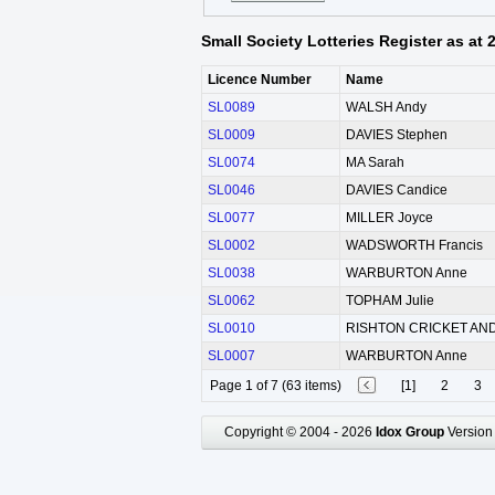
Small Society Lotteries Register as at
Licence Number
Name
SL0089
WALSH Andy
SL0009
DAVIES Stephen
SL0074
MA Sarah
SL0046
DAVIES Candice
SL0077
MILLER Joyce
SL0002
WADSWORTH Francis
SL0038
WARBURTON Anne
SL0062
TOPHAM Julie
SL0010
RISHTON CRICKET AND
SL0007
WARBURTON Anne
Page 1 of 7 (63 items)
[1]
2
3
Copyright © 2004 - 2026
Idox Group
Version 