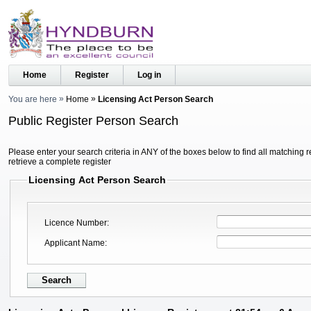
Home
Register
Log in
You are here
Home
Licensing Act Person Search
Public Register Person Search
Please enter your search criteria in ANY of the boxes below to find all matching r
retrieve a complete register
Licensing Act Person Search
Licence Number
Applicant Name