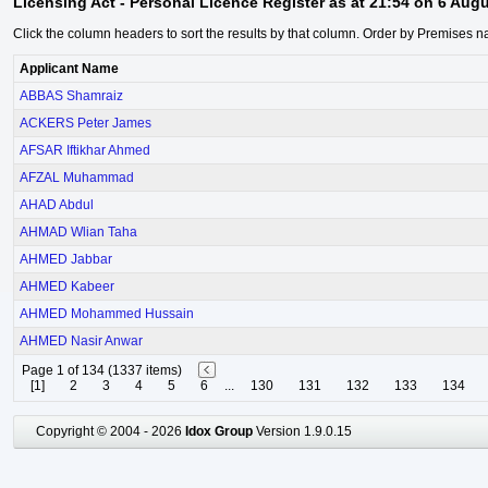
Licensing Act - Personal Licence Register as at 21:54 on 6 Aug
Click the column headers to sort the results by that column. Order by Premises n
Applicant Name
ABBAS Shamraiz
ACKERS Peter James
AFSAR Iftikhar Ahmed
AFZAL Muhammad
AHAD Abdul
AHMAD Wlian Taha
AHMED Jabbar
AHMED Kabeer
AHMED Mohammed Hussain
AHMED Nasir Anwar
Page 1 of 134 (1337 items)
[1]
2
3
4
5
6
...
130
131
132
133
134
Copyright © 2004 - 2026
Idox Group
Version 1.9.0.15