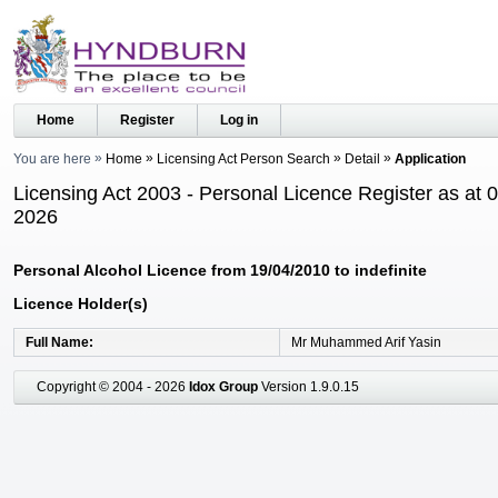
Home
Register
Log in
You are here
Home
Licensing Act Person Search
Detail
Application
Licensing Act 2003 - Personal Licence Register as at 
2026
Personal Alcohol Licence from 19/04/2010 to indefinite
Licence Holder(s)
Full Name
Mr Muhammed Arif Yasin
Copyright © 2004 - 2026
Idox Group
Version 1.9.0.15