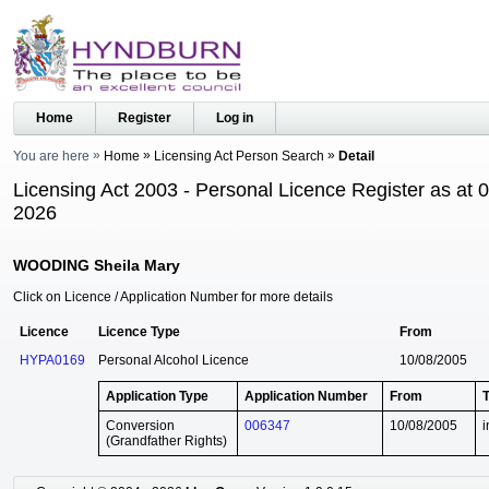
Home
Register
Log in
You are here
Home
Licensing Act Person Search
Detail
Licensing Act 2003 - Personal Licence Register as at 
2026
WOODING Sheila Mary
Click on Licence / Application Number for more details
Licence
Licence Type
From
HYPA0169
Personal Alcohol Licence
10/08/2005
Application Type
Application Number
From
Conversion
006347
10/08/2005
i
(Grandfather Rights)