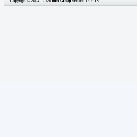
Copyright © 2004 - 2026
Idox Group
Version 1.9.0.15